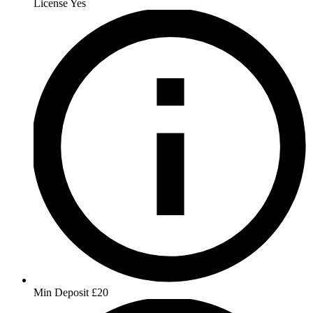
License
Yes
Min Deposit
£20