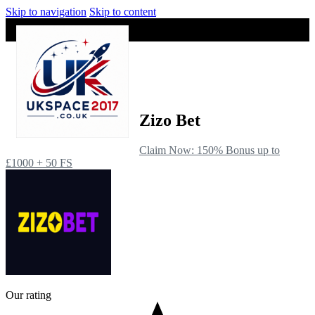
Skip to navigation
Skip to content
Zizo Bet
Claim Now: 150% Bonus up to
£1000 + 50 FS
Our rating