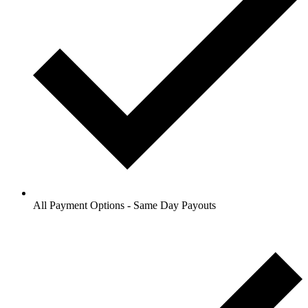
All Payment Options - Same Day Payouts