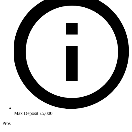
Max Deposit
£5,000
Pros