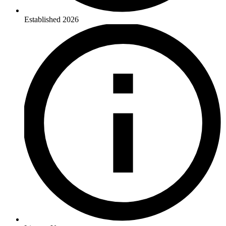
Established
2026