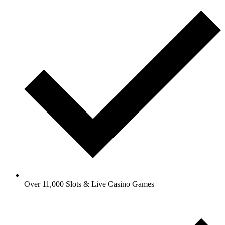
Over 11,000 Slots & Live Casino Games