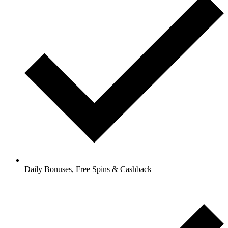
Daily Bonuses, Free Spins & Cashback