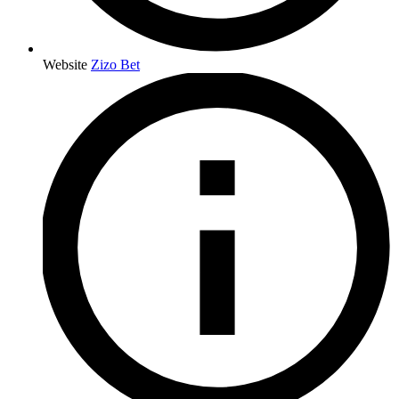
Website
Zizo Bet