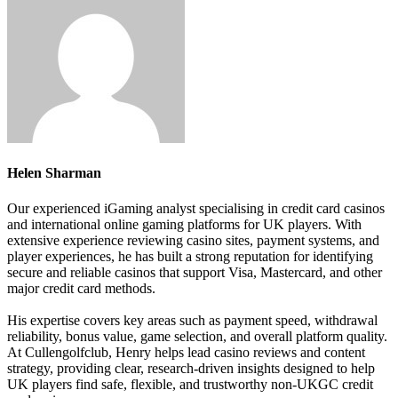
Helen Sharman
Our experienced iGaming analyst specialising in credit card casinos
and international online gaming platforms for UK players. With
extensive experience reviewing casino sites, payment systems, and
player experiences, he has built a strong reputation for identifying
secure and reliable casinos that support Visa, Mastercard, and other
major credit card methods.
His expertise covers key areas such as payment speed, withdrawal
reliability, bonus value, game selection, and overall platform quality.
At Cullengolfclub, Henry helps lead casino reviews and content
strategy, providing clear, research-driven insights designed to help
UK players find safe, flexible, and trustworthy non-UKGC credit