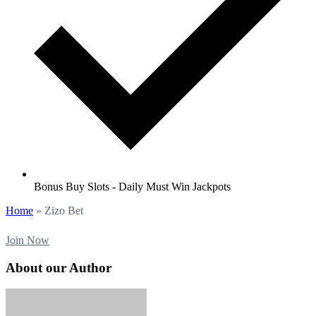
Bonus Buy Slots - Daily Must Win Jackpots
Home
»
Zizo Bet
Join Now
About our Author