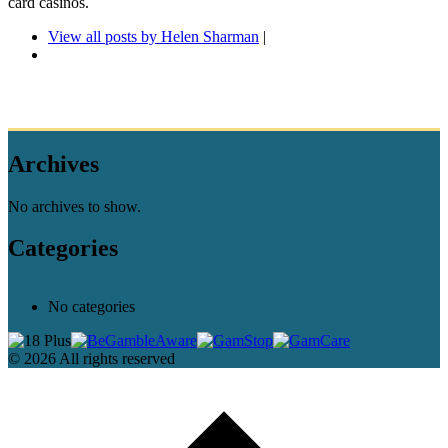
card casinos.
View all posts by Helen Sharman
|
Archives
No archives to show.
Categories
No categories
© 2026 All rights reserved