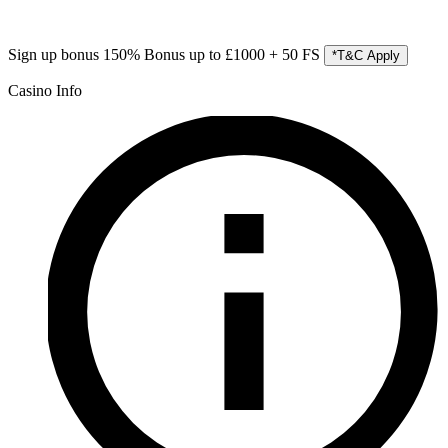
Sign up bonus
150% Bonus up to £1000 + 50 FS
*T&C Apply
Casino Info