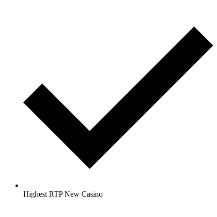
Highest RTP New Casino