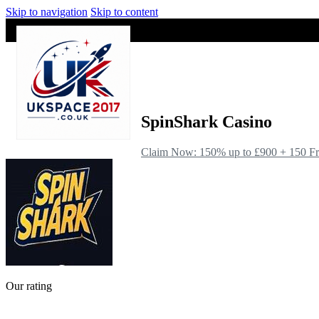
Skip to navigation
Skip to content
SpinShark Casino
Claim Now: 150% up to £900 + 150 Fr
Our rating