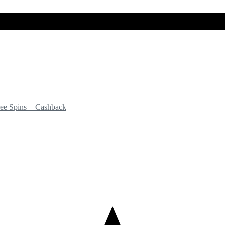
ee Spins + Cashback