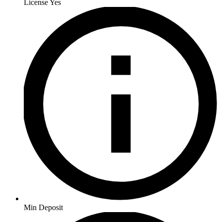
License
Yes
Min Deposit