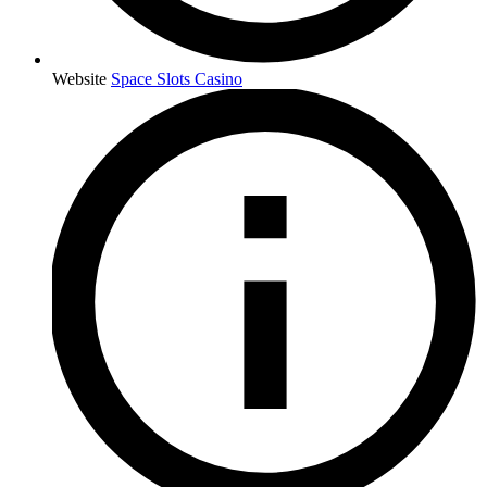
Website
Space Slots Casino