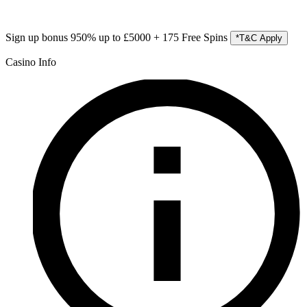
Sign up bonus
950% up to £5000 + 175 Free Spins
*T&C Apply
Casino Info