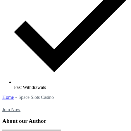
Fast Withdrawals
Home
»
Space Slots Casino
Join Now
About our Author