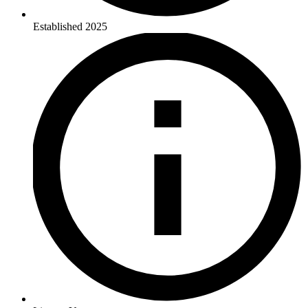
Established
2025