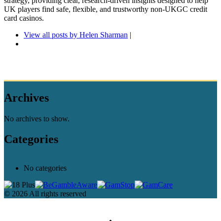
strategy, providing clear, research-driven insights designed to help
UK players find safe, flexible, and trustworthy non-UKGC credit
card casinos.
View all posts by Helen Sharman
|
Archives
No archives to show.
Categories
No categories
© 2026 All rights reserved