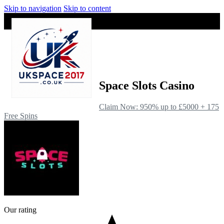
Skip to navigation
Skip to content
Space Slots Casino
Claim Now: 950% up to £5000 + 175
Free Spins
Our rating