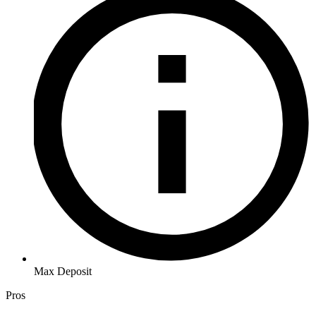
Max Deposit
Pros