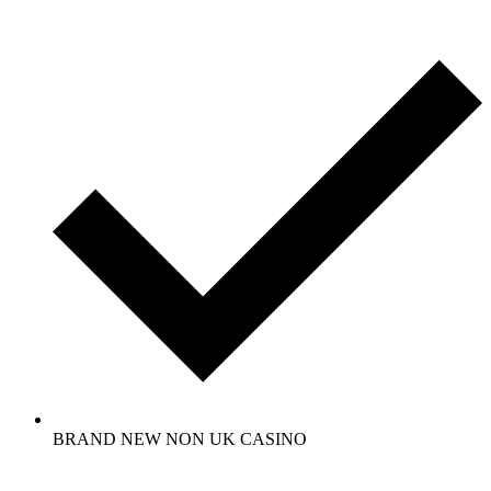
BRAND NEW NON UK CASINO