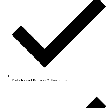
Daily Reload Bonuses & Free Spins