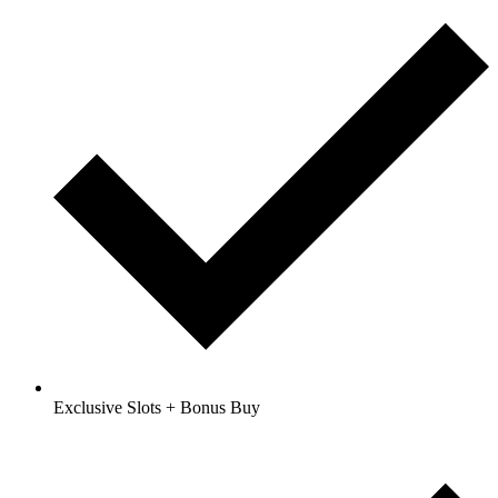
Exclusive Slots + Bonus Buy