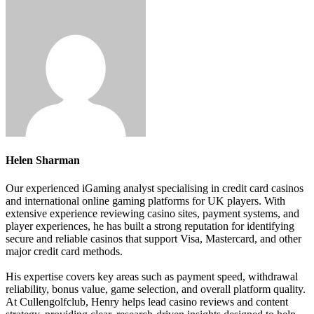
Helen Sharman
Our experienced iGaming analyst specialising in credit card casinos
and international online gaming platforms for UK players. With
extensive experience reviewing casino sites, payment systems, and
player experiences, he has built a strong reputation for identifying
secure and reliable casinos that support Visa, Mastercard, and other
major credit card methods.
His expertise covers key areas such as payment speed, withdrawal
reliability, bonus value, game selection, and overall platform quality.
At Cullengolfclub, Henry helps lead casino reviews and content