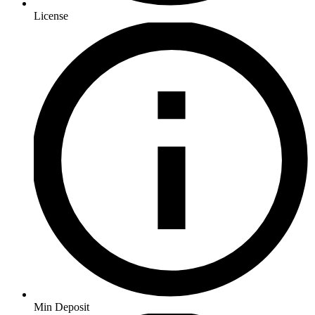
License
Min Deposit