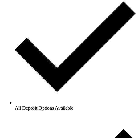
All Deposit Options Available