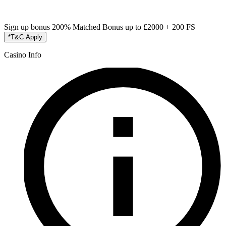
Sign up bonus
200% Matched Bonus up to £2000 + 200 FS
*T&C Apply
Casino Info