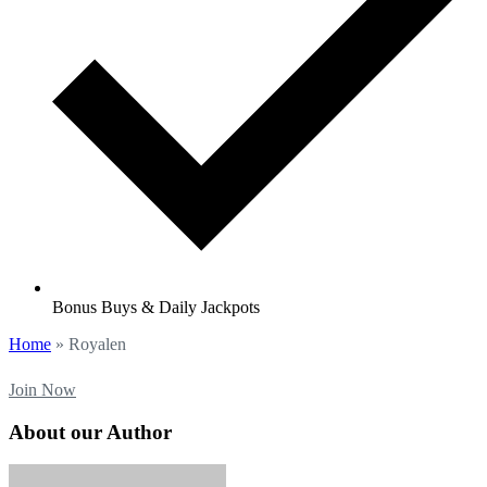
Bonus Buys & Daily Jackpots
Home
»
Royalen
Join Now
About our Author