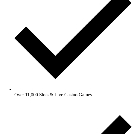
Over 11,000 Slots & Live Casino Games