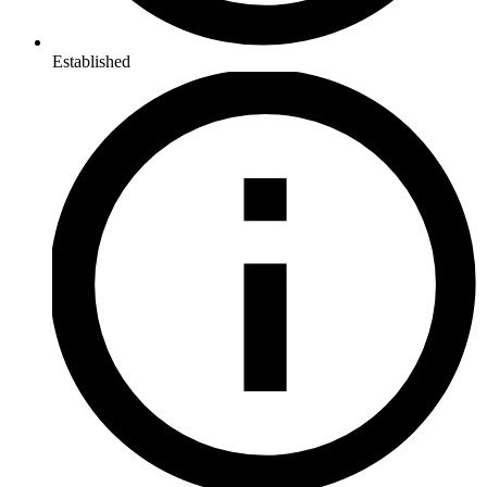
Established