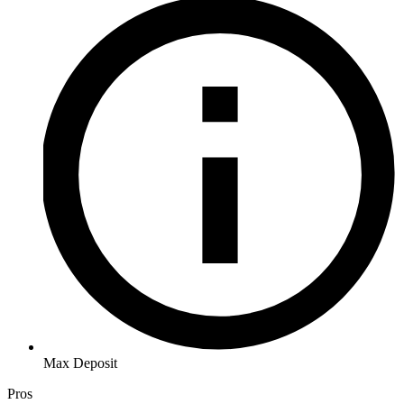
Max Deposit
Pros