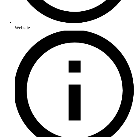
Website