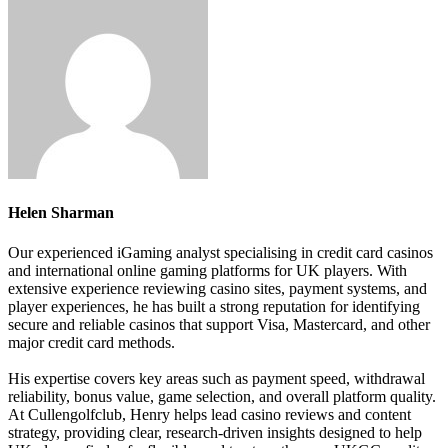
Helen Sharman
Our experienced iGaming analyst specialising in credit card casinos
and international online gaming platforms for UK players. With
extensive experience reviewing casino sites, payment systems, and
player experiences, he has built a strong reputation for identifying
secure and reliable casinos that support Visa, Mastercard, and other
major credit card methods.
His expertise covers key areas such as payment speed, withdrawal
reliability, bonus value, game selection, and overall platform quality.
At Cullengolfclub, Henry helps lead casino reviews and content
strategy, providing clear, research-driven insights designed to help