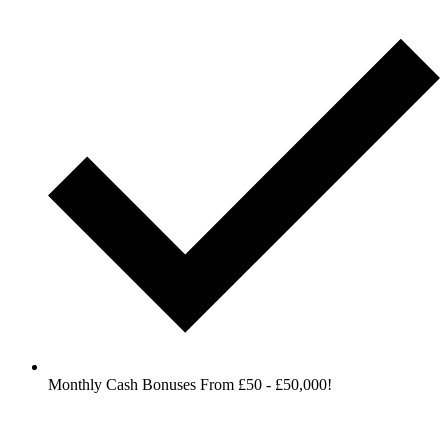
Monthly Cash Bonuses From £50 - £50,000!