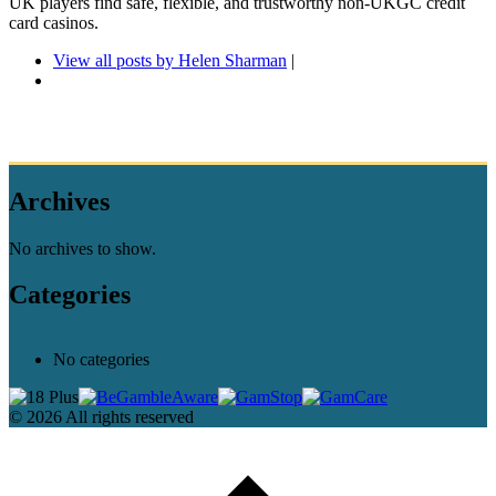
UK players find safe, flexible, and trustworthy non-UKGC credit
card casinos.
View all posts by Helen Sharman
|
Archives
No archives to show.
Categories
No categories
© 2026 All rights reserved