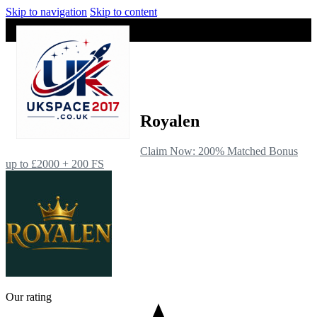
Skip to navigation
Skip to content
Royalen
Claim Now: 200% Matched Bonus
up to £2000 + 200 FS
Our rating