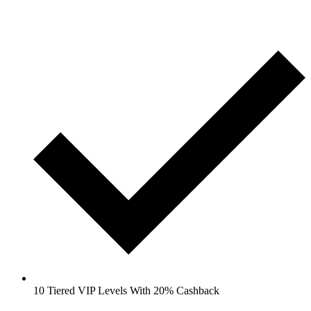
10 Tiered VIP Levels With 20% Cashback