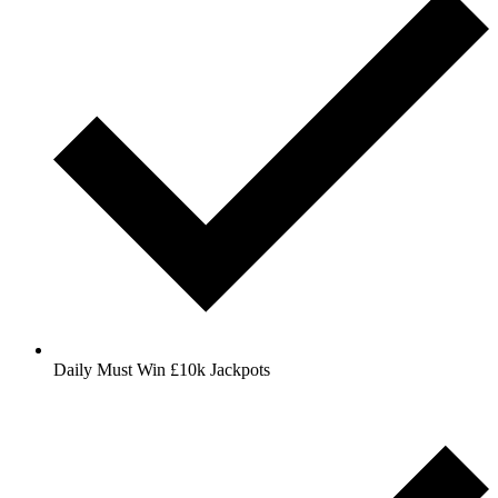
Daily Must Win £10k Jackpots