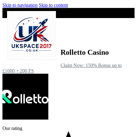
Skip to navigation
Skip to content
Rolletto Casino
Claim Now: 150% Bonus up to
£1000 + 200 FS
Our rating