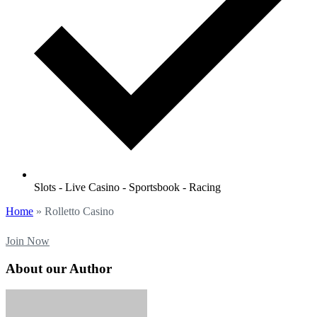
Slots - Live Casino - Sportsbook - Racing
Home
»
Rolletto Casino
Join Now
About our Author