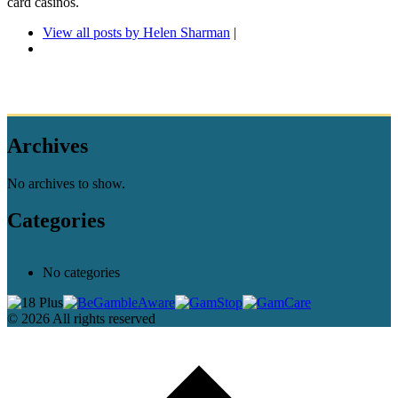
card casinos.
View all posts by Helen Sharman
|
Archives
No archives to show.
Categories
No categories
© 2026 All rights reserved