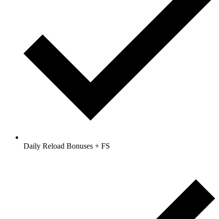
Daily Reload Bonuses + FS