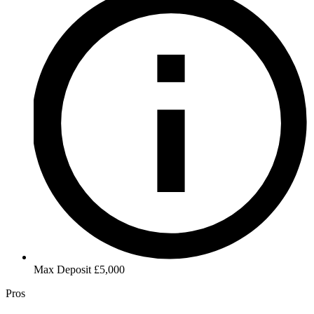
Max Deposit
£5,000
Pros