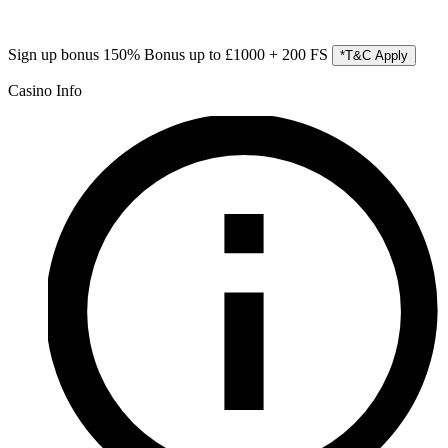
Sign up bonus
150% Bonus up to £1000 + 200 FS
*T&C Apply
Casino Info