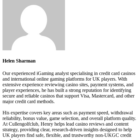
Helen Sharman
Our experienced iGaming analyst specialising in credit card casinos
and international online gaming platforms for UK players. With
extensive experience reviewing casino sites, payment systems, and
player experiences, he has built a strong reputation for identifying
secure and reliable casinos that support Visa, Mastercard, and other
major credit card methods.
His expertise covers key areas such as payment speed, withdrawal
reliability, bonus value, game selection, and overall platform quality.
At Cullengolfclub, Henry helps lead casino reviews and content
strategy, providing clear, research-driven insights designed to help
UK players find safe, flexible, and trustworthy non-UKGC credit