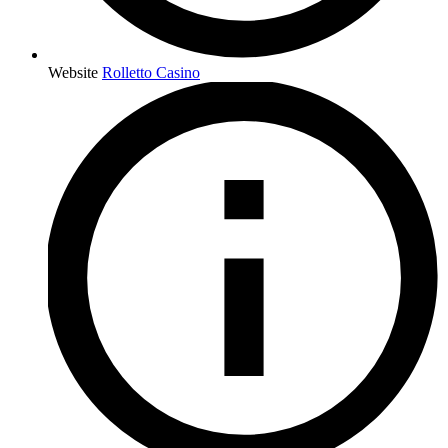
Website
Rolletto Casino