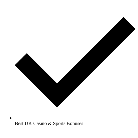
Best UK Casino & Sports Bonuses