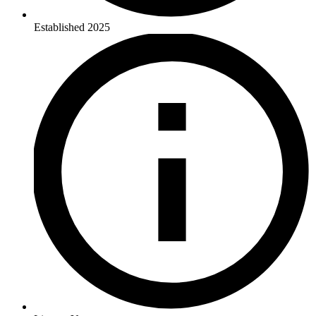
Established
2025