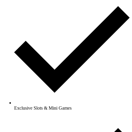
Exclusive Slots & Mini Games