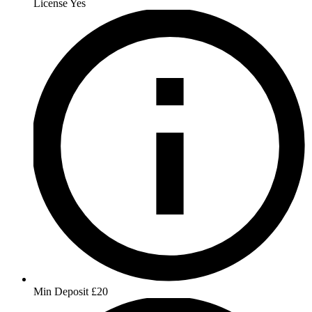
License
Yes
Min Deposit
£20