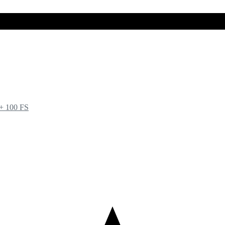
+ 100 FS