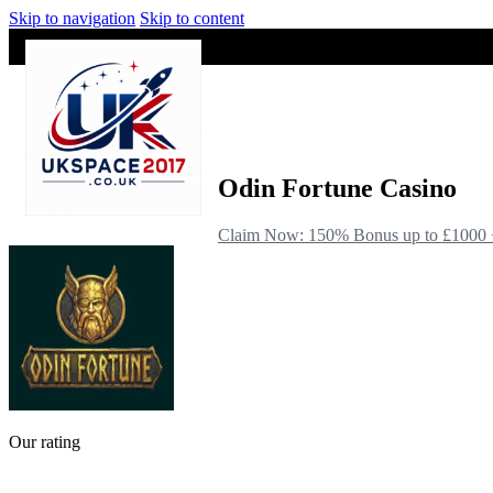
Skip to navigation
Skip to content
Odin Fortune Casino
Claim Now: 150% Bonus up to £1000 
Our rating