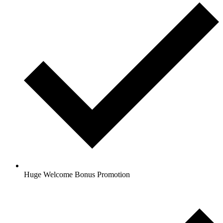
Huge Welcome Bonus Promotion