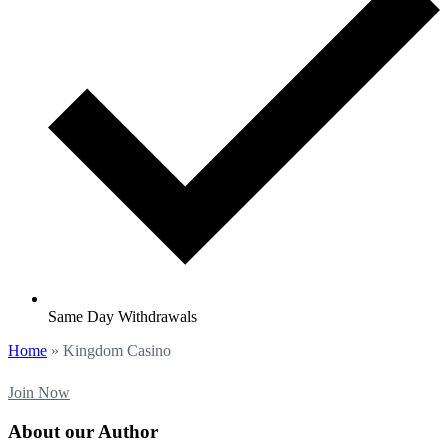
Same Day Withdrawals
Home
»
Kingdom Casino
Join Now
About our Author