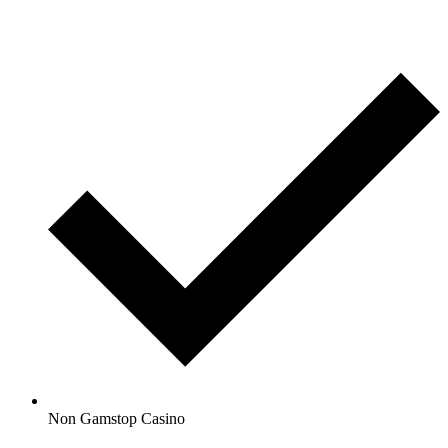
Non Gamstop Casino