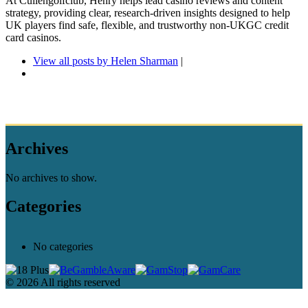
At Cullengolfclub, Henry helps lead casino reviews and content
strategy, providing clear, research-driven insights designed to help
UK players find safe, flexible, and trustworthy non-UKGC credit
card casinos.
View all posts by Helen Sharman
|
Archives
No archives to show.
Categories
No categories
© 2026 All rights reserved