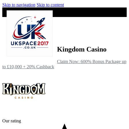
Skip to navigation
Skip to content
Kingdom Casino
Claim Now: 600% Bonus Package up
to £10,000 + 20% Cashback
Our rating