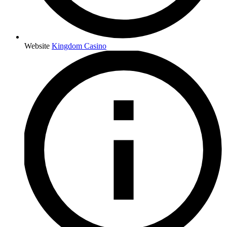
Website
Kingdom Casino