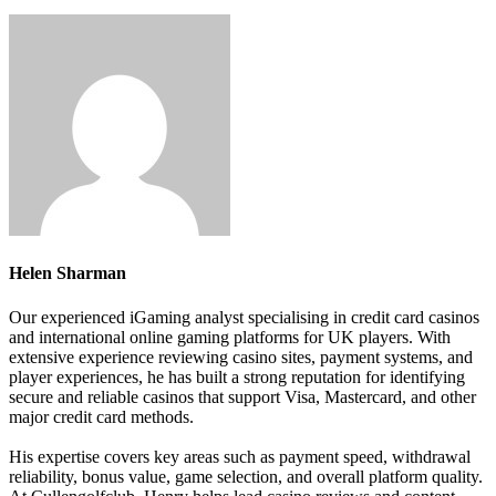
Helen Sharman
Our experienced iGaming analyst specialising in credit card casinos
and international online gaming platforms for UK players. With
extensive experience reviewing casino sites, payment systems, and
player experiences, he has built a strong reputation for identifying
secure and reliable casinos that support Visa, Mastercard, and other
major credit card methods.
His expertise covers key areas such as payment speed, withdrawal
reliability, bonus value, game selection, and overall platform quality.