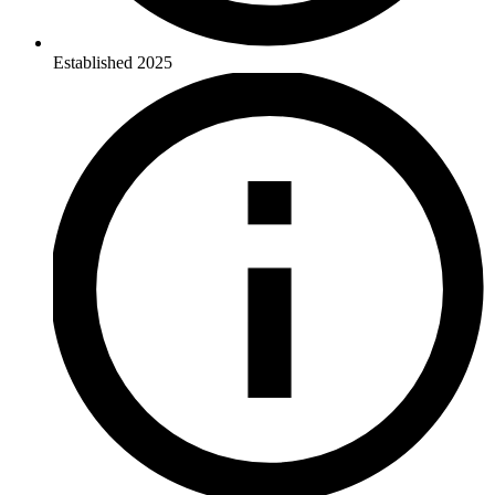
Established
2025