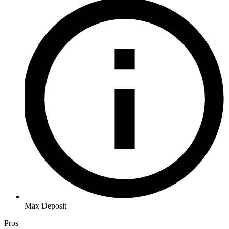
Max Deposit
Pros