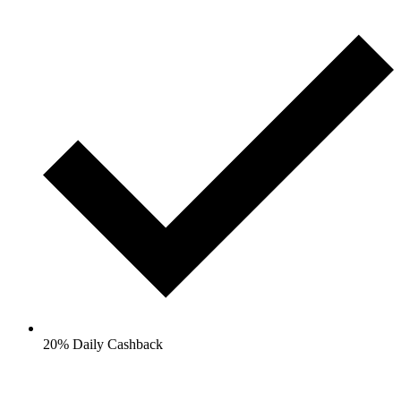
20% Daily Cashback