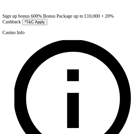
Sign up bonus
600% Bonus Package up to £10,000 + 20%
Cashback
*T&C Apply
Casino Info