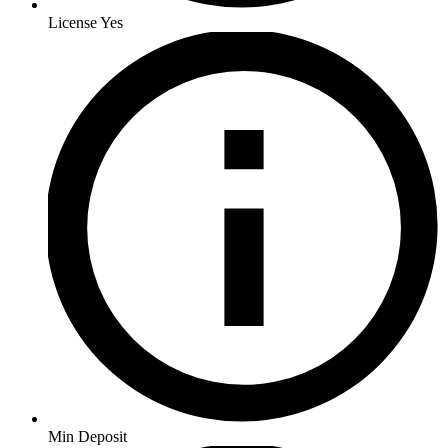
License
Yes
Min Deposit