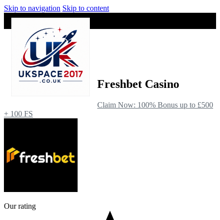
Skip to navigation
Skip to content
Freshbet Casino
Claim Now: 100% Bonus up to £500
+ 100 FS
Our rating