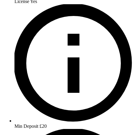
License
Yes
Min Deposit
£20