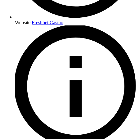
Website
Freshbet Casino