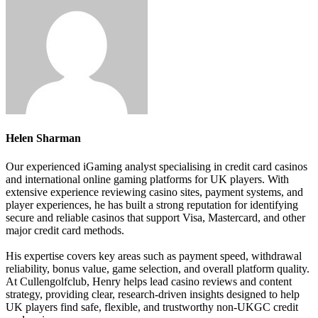
Helen Sharman
Our experienced iGaming analyst specialising in credit card casinos
and international online gaming platforms for UK players. With
extensive experience reviewing casino sites, payment systems, and
player experiences, he has built a strong reputation for identifying
secure and reliable casinos that support Visa, Mastercard, and other
major credit card methods.
His expertise covers key areas such as payment speed, withdrawal
reliability, bonus value, game selection, and overall platform quality.
At Cullengolfclub, Henry helps lead casino reviews and content
strategy, providing clear, research-driven insights designed to help
UK players find safe, flexible, and trustworthy non-UKGC credit