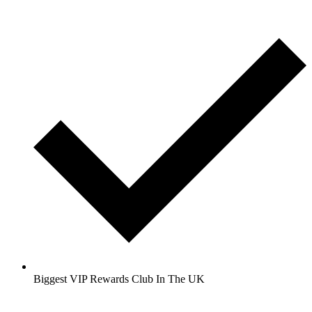
Biggest VIP Rewards Club In The UK