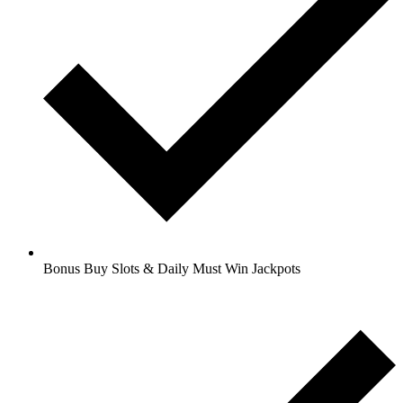
Bonus Buy Slots & Daily Must Win Jackpots