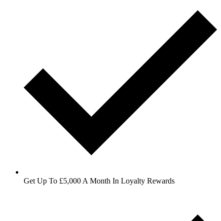
Get Up To £5,000 A Month In Loyalty Rewards