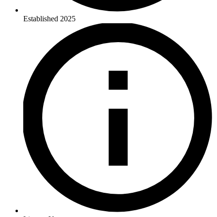
Established
2025