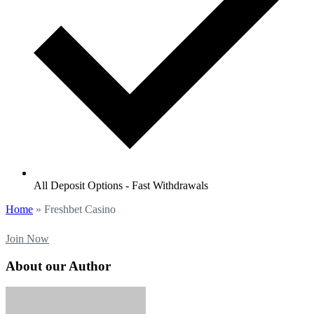
All Deposit Options - Fast Withdrawals
Home
»
Freshbet Casino
Join Now
About our Author