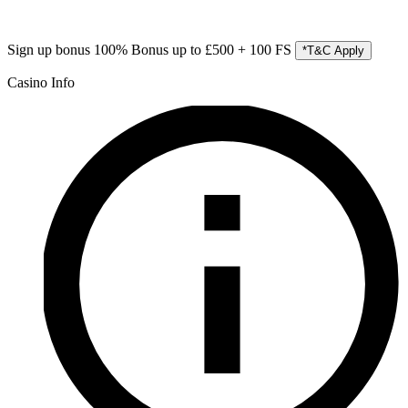
Sign up bonus
100% Bonus up to £500 + 100 FS
*T&C Apply
Casino Info