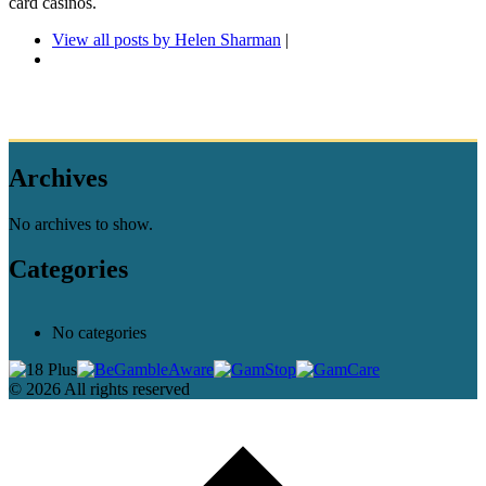
card casinos.
View all posts by Helen Sharman
|
Archives
No archives to show.
Categories
No categories
© 2026 All rights reserved