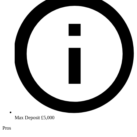
Max Deposit
£5,000
Pros