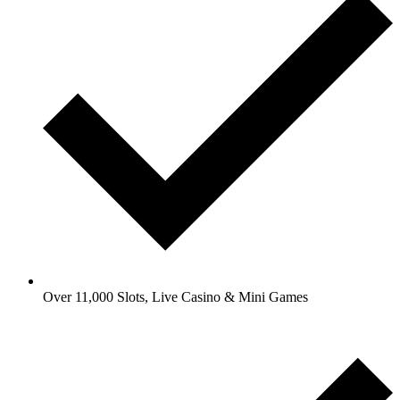
Over 11,000 Slots, Live Casino & Mini Games