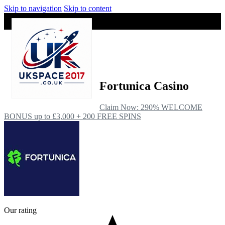
Skip to navigation
Skip to content
Fortunica Casino
Claim Now: 290% WELCOME
BONUS up to £3,000 + 200 FREE SPINS
Our rating