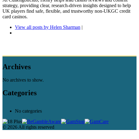
strategy, providing clear, research-driven insights designed to help
UK players find safe, flexible, and trustworthy non-UKGC credit
card casinos.
View all posts by Helen Sharman
|
Archives
No archives to show.
Categories
No categories
© 2026 All rights reserved