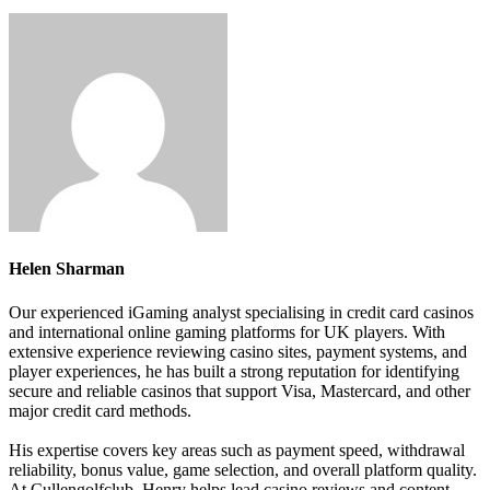
Helen Sharman
Our experienced iGaming analyst specialising in credit card casinos
and international online gaming platforms for UK players. With
extensive experience reviewing casino sites, payment systems, and
player experiences, he has built a strong reputation for identifying
secure and reliable casinos that support Visa, Mastercard, and other
major credit card methods.
His expertise covers key areas such as payment speed, withdrawal
reliability, bonus value, game selection, and overall platform quality.
At Cullengolfclub, Henry helps lead casino reviews and content