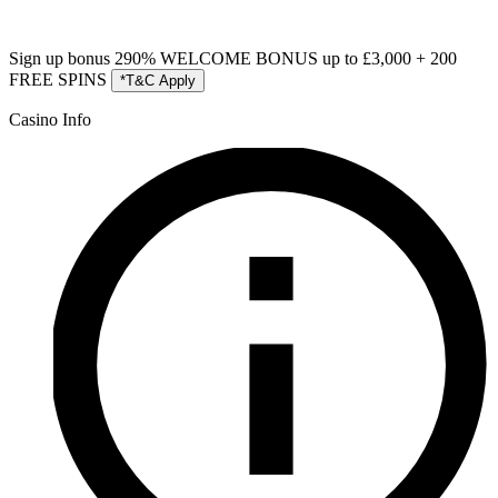
Sign up bonus
290% WELCOME BONUS up to £3,000 + 200
FREE SPINS
*T&C Apply
Casino Info