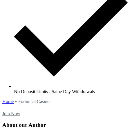
No Deposit Limits - Same Day Withdrawals
Home
»
Fortunica Casino
Join Now
About our Author