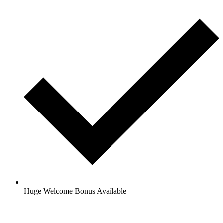
Huge Welcome Bonus Available