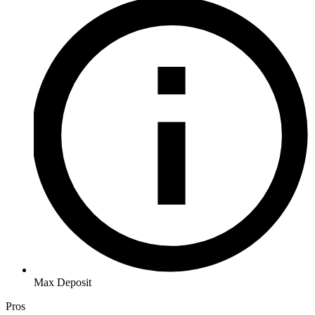
Max Deposit
Pros