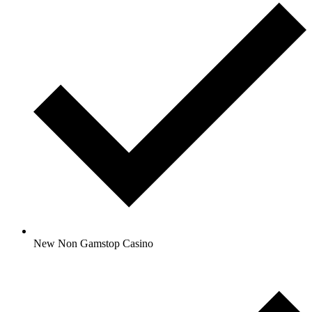
New Non Gamstop Casino