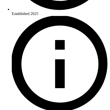
Established
2025