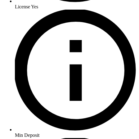
License
Yes
Min Deposit