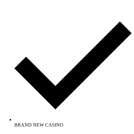
BRAND NEW CASINO