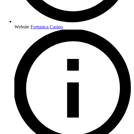
Website
Fortunica Casino