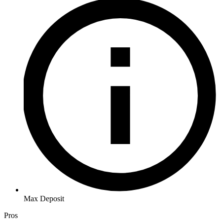
Max Deposit
Pros