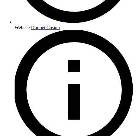
Website
Donbet Casino