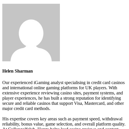
Helen Sharman
Our experienced iGaming analyst specialising in credit card casinos
and international online gaming platforms for UK players. With
extensive experience reviewing casino sites, payment systems, and
player experiences, he has built a strong reputation for identifying
secure and reliable casinos that support Visa, Mastercard, and other
major credit card methods.
His expertise covers key areas such as payment speed, withdrawal
reliability, bonus value, game selection, and overall platform quality.