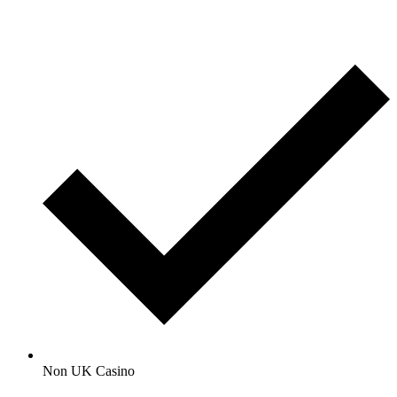
Non UK Casino