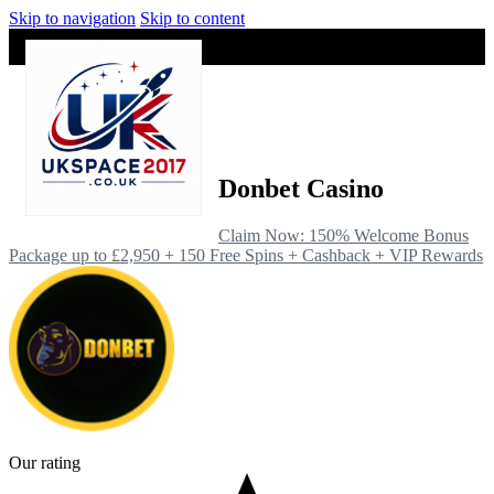
Skip to navigation
Skip to content
Donbet Casino
Claim Now: 150% Welcome Bonus
Package up to £2,950 + 150 Free Spins + Cashback + VIP Rewards
Our rating