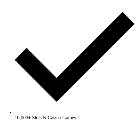
10,000+ Slots & Casino Games