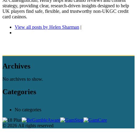
At Cullengolfclub, Henry helps lead casino reviews and content
strategy, providing clear, research-driven insights designed to help
UK players find safe, flexible, and trustworthy non-UKGC credit
card casinos.
View all posts by Helen Sharman
|
Archives
No archives to show.
Categories
No categories
© 2026 All rights reserved