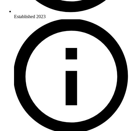
Established
2023