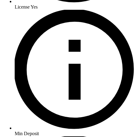
License
Yes
Min Deposit