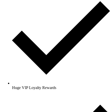
Huge VIP Loyalty Rewards