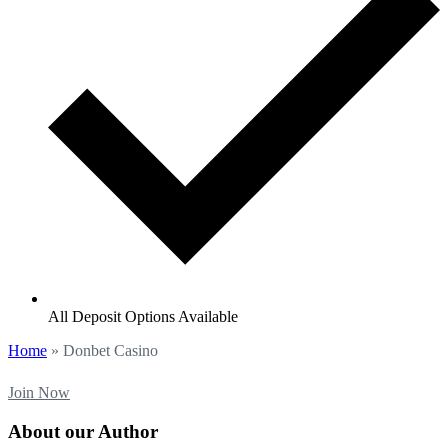
All Deposit Options Available
Home
»
Donbet Casino
Join Now
About our Author