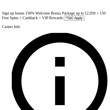
Sign up bonus
150% Welcome Bonus Package up to £2,950 + 150
Free Spins + Cashback + VIP Rewards
*T&C Apply
Casino Info