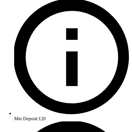
Min Deposit
£20