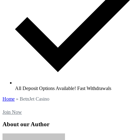
All Deposit Options Available! Fast Withdrawals
Home
»
BetnJet Casino
Join Now
About our Author