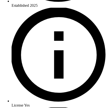
Established
2025
License
Yes