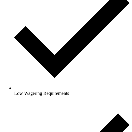
Low Wagering Requirements