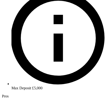
Max Deposit
£5,000
Pros