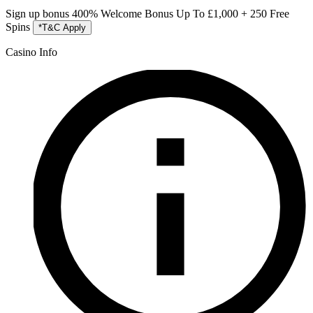
Sign up bonus
400% Welcome Bonus Up To £1,000 + 250 Free
Spins
*T&C Apply
Casino Info