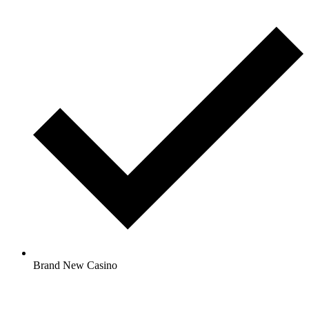
Brand New Casino