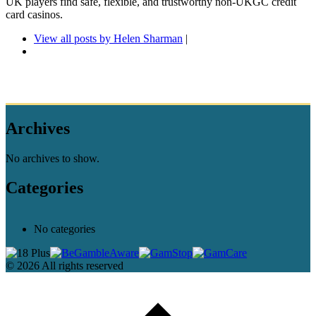
UK players find safe, flexible, and trustworthy non-UKGC credit
card casinos.
View all posts by Helen Sharman
|
Archives
No archives to show.
Categories
No categories
© 2026 All rights reserved