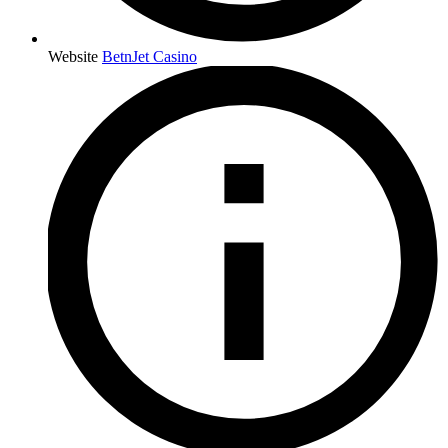
Website
BetnJet Casino