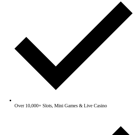
Over 10,000+ Slots, Mini Games & Live Casino