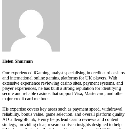
Helen Sharman
Our experienced iGaming analyst specialising in credit card casinos
and international online gaming platforms for UK players. With
extensive experience reviewing casino sites, payment systems, and
player experiences, he has built a strong reputation for identifying
secure and reliable casinos that support Visa, Mastercard, and other
major credit card methods.
His expertise covers key areas such as payment speed, withdrawal
reliability, bonus value, game selection, and overall platform quality.
At Cullengolfclub, Henry helps lead casino reviews and content
strategy, providing clear, research-driven insights designed to help