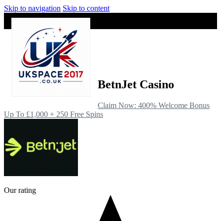
Skip to navigation
Skip to content
BetnJet Casino
Claim Now: 400% Welcome Bonus
Up To £1,000 + 250 Free Spins
Our rating