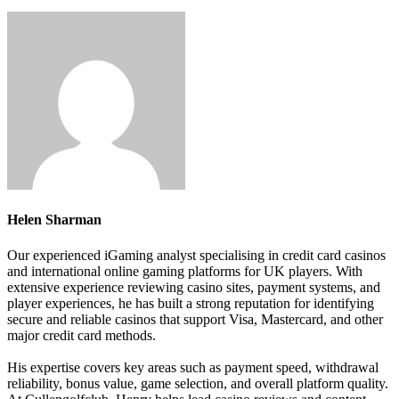
Helen Sharman
Our experienced iGaming analyst specialising in credit card casinos
and international online gaming platforms for UK players. With
extensive experience reviewing casino sites, payment systems, and
player experiences, he has built a strong reputation for identifying
secure and reliable casinos that support Visa, Mastercard, and other
major credit card methods.
His expertise covers key areas such as payment speed, withdrawal
reliability, bonus value, game selection, and overall platform quality.