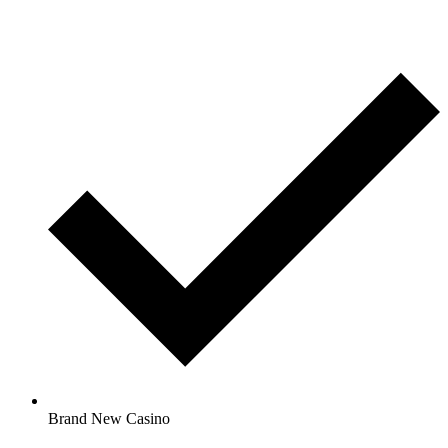
Brand New Casino