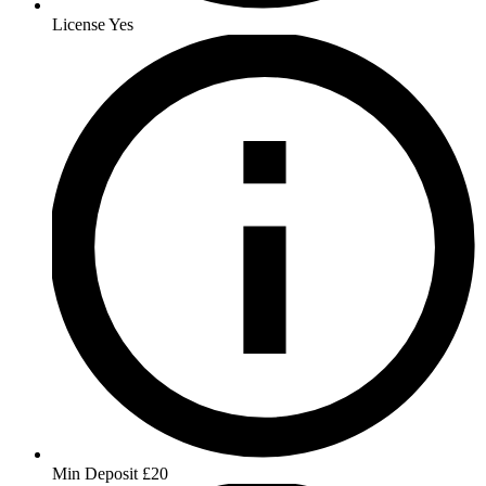
License
Yes
Min Deposit
£20