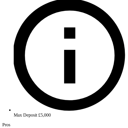
Max Deposit
£5,000
Pros