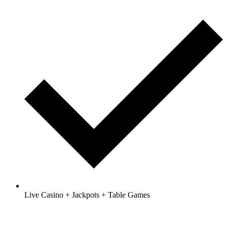
Live Casino + Jackpots + Table Games