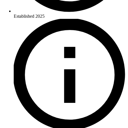
Established
2025