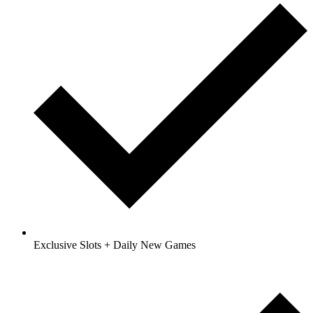
Exclusive Slots + Daily New Games