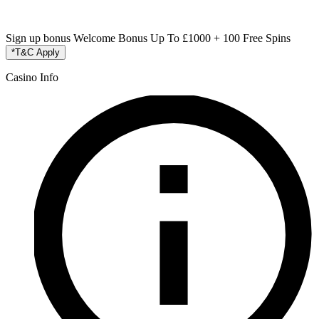
Sign up bonus
Welcome Bonus Up To £1000 + 100 Free Spins
*T&C Apply
Casino Info