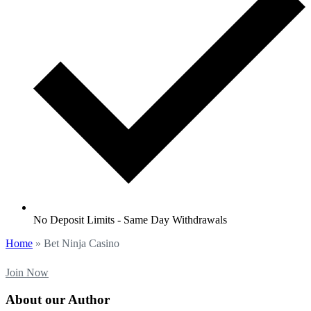
No Deposit Limits - Same Day Withdrawals
Home
»
Bet Ninja Casino
Join Now
About our Author