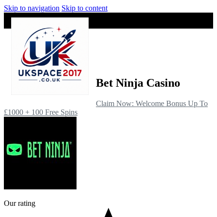
Skip to navigation
Skip to content
Bet Ninja Casino
Claim Now: Welcome Bonus Up To
£1000 + 100 Free Spins
Our rating