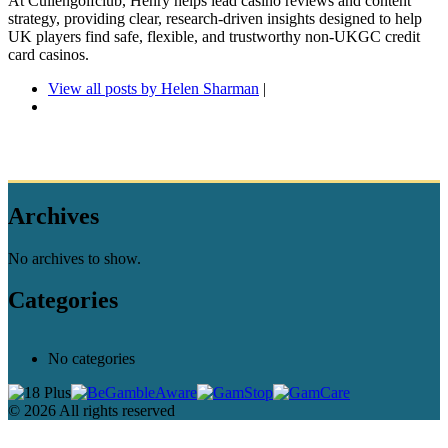
At Cullengolfclub, Henry helps lead casino reviews and content
strategy, providing clear, research-driven insights designed to help
UK players find safe, flexible, and trustworthy non-UKGC credit
card casinos.
View all posts by Helen Sharman
|
Archives
No archives to show.
Categories
No categories
© 2026 All rights reserved