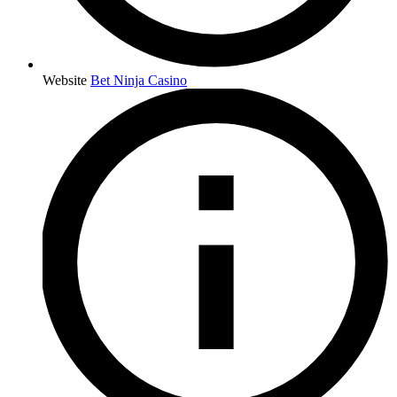
Website
Bet Ninja Casino