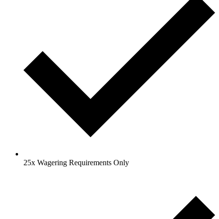
25x Wagering Requirements Only