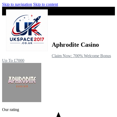
Skip to navigation
Skip to content
Aphrodite Casino
Claim Now: 700% Welcome Bonus
Up To £7000
Our rating