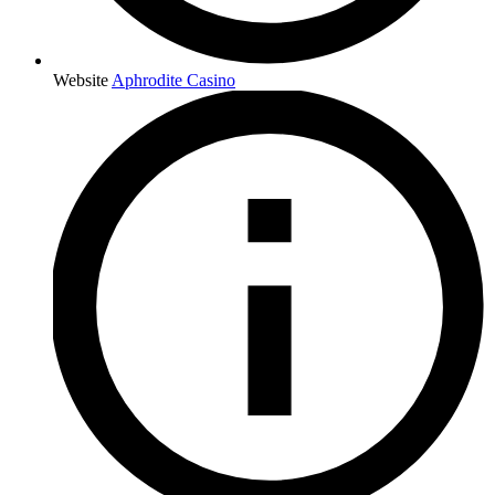
Website
Aphrodite Casino