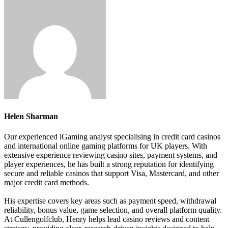
Helen Sharman
Our experienced iGaming analyst specialising in credit card casinos
and international online gaming platforms for UK players. With
extensive experience reviewing casino sites, payment systems, and
player experiences, he has built a strong reputation for identifying
secure and reliable casinos that support Visa, Mastercard, and other
major credit card methods.
His expertise covers key areas such as payment speed, withdrawal
reliability, bonus value, game selection, and overall platform quality.
At Cullengolfclub, Henry helps lead casino reviews and content