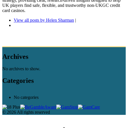
strategy, providing clear, research-driven insights designed to help
UK players find safe, flexible, and trustworthy non-UKGC credit
card casinos.
View all posts by Helen Sharman
|
Archives
No archives to show.
Categories
No categories
© 2026 All rights reserved