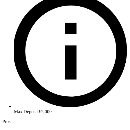
Max Deposit
£5,000
Pros