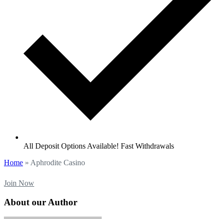
All Deposit Options Available! Fast Withdrawals
Home
»
Aphrodite Casino
Join Now
About our Author