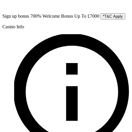
Sign up bonus
700% Welcome Bonus Up To £7000
*T&C Apply
Casino Info