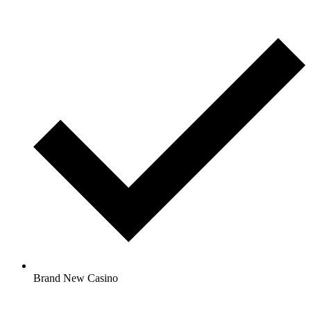
Brand New Casino