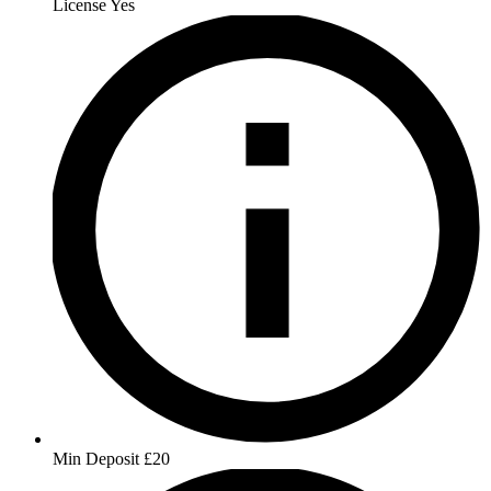
License
Yes
Min Deposit
£20