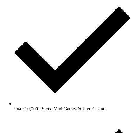
Over 10,000+ Slots, Mini Games & Live Casino