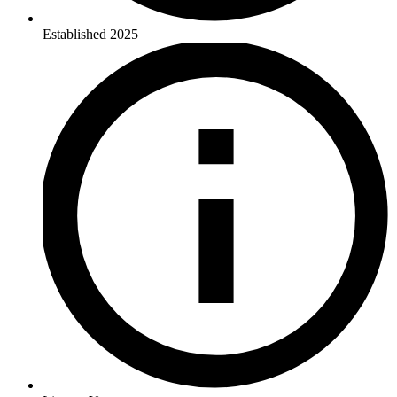
Established
2025